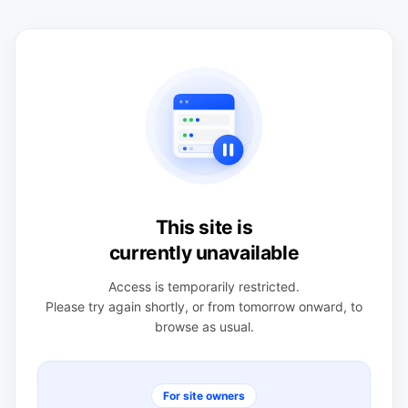
This site is
currently unavailable
Access is temporarily restricted.
Please try again shortly, or from tomorrow onward, to
browse as usual.
For site owners