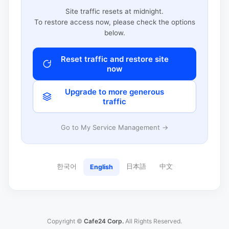
Site traffic resets at midnight.
To restore access now, please check the options
below.
Reset traffic and restore site
now
Upgrade to more generous
traffic
Go to My Service Management →
한국어
日本語
中文
English
Copyright ©
Cafe24 Corp.
All Rights Reserved.