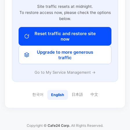
Site traffic resets at midnight.
To restore access now, please check the options
below.
Reset traffic and restore site
now
Upgrade to more generous
traffic
Go to My Service Management →
한국어
日本語
中文
English
Copyright ©
Cafe24 Corp.
All Rights Reserved.