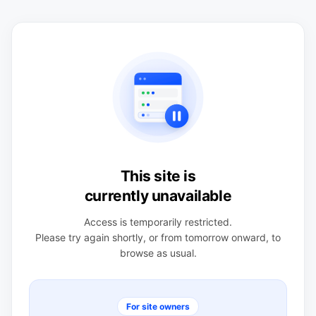
This site is
currently unavailable
Access is temporarily restricted.
Please try again shortly, or from tomorrow onward, to
browse as usual.
For site owners