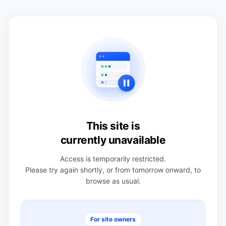
This site is
currently unavailable
Access is temporarily restricted.
Please try again shortly, or from tomorrow onward, to
browse as usual.
For site owners