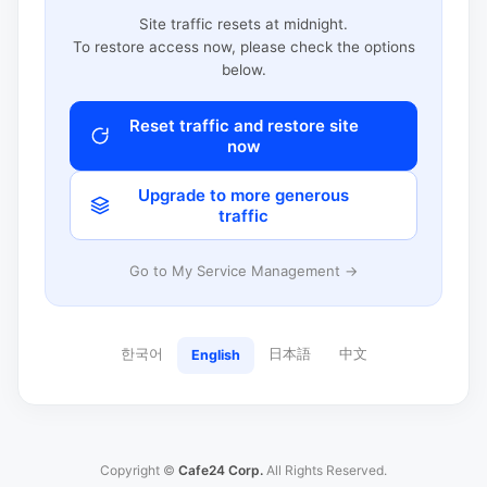
Site traffic resets at midnight.
To restore access now, please check the options
below.
Reset traffic and restore site
now
Upgrade to more generous
traffic
Go to My Service Management →
한국어
日本語
中文
English
Copyright ©
Cafe24 Corp.
All Rights Reserved.