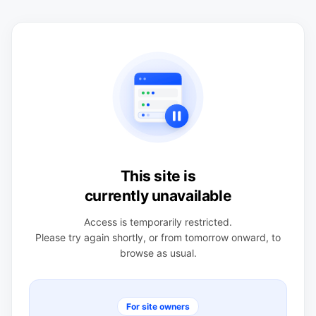
This site is
currently unavailable
Access is temporarily restricted.
Please try again shortly, or from tomorrow onward, to
browse as usual.
For site owners