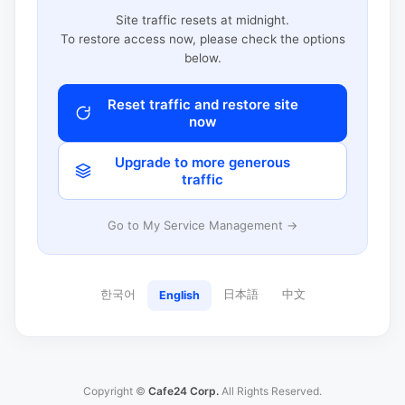
Site traffic resets at midnight.
To restore access now, please check the options
below.
Reset traffic and restore site
now
Upgrade to more generous
traffic
Go to My Service Management →
한국어
日本語
中文
English
Copyright ©
Cafe24 Corp.
All Rights Reserved.