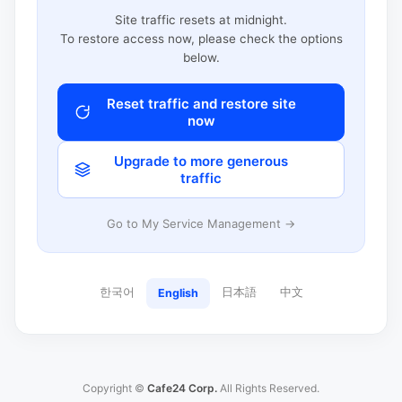
Site traffic resets at midnight.
To restore access now, please check the options
below.
Reset traffic and restore site
now
Upgrade to more generous
traffic
Go to My Service Management →
한국어
日本語
中文
English
Copyright ©
Cafe24 Corp.
All Rights Reserved.