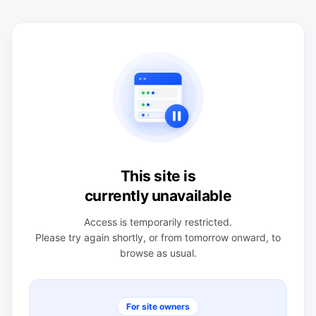
This site is
currently unavailable
Access is temporarily restricted.
Please try again shortly, or from tomorrow onward, to
browse as usual.
For site owners