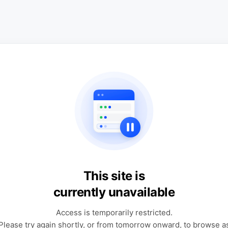
This site is
currently unavailable
Access is temporarily restricted.
Please try again shortly, or from tomorrow onward, to browse a