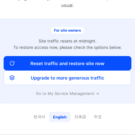
usual.
For site owners
Site traffic resets at midnight.
To restore access now, please check the options below.
Reset traffic and restore site now
Upgrade to more generous traffic
Go to My Service Management →
한국어
日本語
中文
English