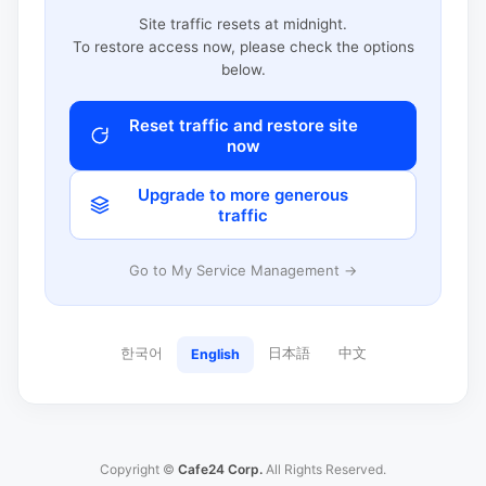
Site traffic resets at midnight.
To restore access now, please check the options
below.
Reset traffic and restore site
now
Upgrade to more generous
traffic
Go to My Service Management →
한국어
日本語
中文
English
Copyright ©
Cafe24 Corp.
All Rights Reserved.