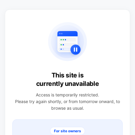
This site is
currently unavailable
Access is temporarily restricted.
Please try again shortly, or from tomorrow onward, to
browse as usual.
For site owners