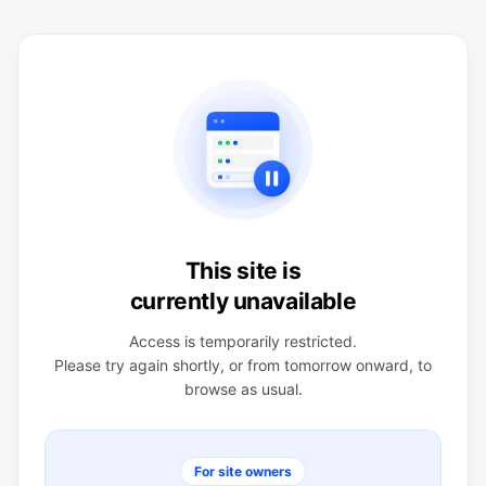
This site is
currently unavailable
Access is temporarily restricted.
Please try again shortly, or from tomorrow onward, to
browse as usual.
For site owners