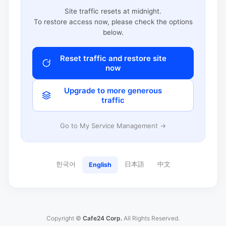
Site traffic resets at midnight.
To restore access now, please check the options
below.
Reset traffic and restore site
now
Upgrade to more generous
traffic
Go to My Service Management →
한국어
日本語
中文
English
Copyright ©
Cafe24 Corp.
All Rights Reserved.