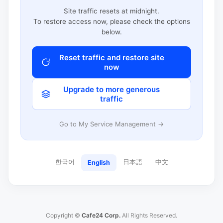
Site traffic resets at midnight.
To restore access now, please check the options
below.
Reset traffic and restore site
now
Upgrade to more generous
traffic
Go to My Service Management →
한국어
日本語
中文
English
Copyright ©
Cafe24 Corp.
All Rights Reserved.