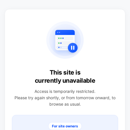
This site is
currently unavailable
Access is temporarily restricted.
Please try again shortly, or from tomorrow onward, to
browse as usual.
For site owners