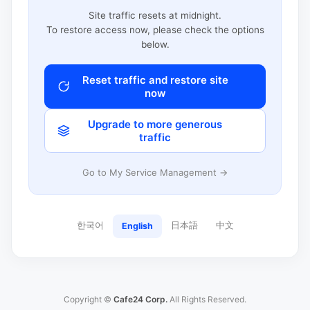
Site traffic resets at midnight.
To restore access now, please check the options
below.
Reset traffic and restore site
now
Upgrade to more generous
traffic
Go to My Service Management →
한국어
日本語
中文
English
Copyright ©
Cafe24 Corp.
All Rights Reserved.