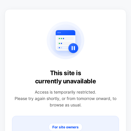
This site is
currently unavailable
Access is temporarily restricted.
Please try again shortly, or from tomorrow onward, to
browse as usual.
For site owners