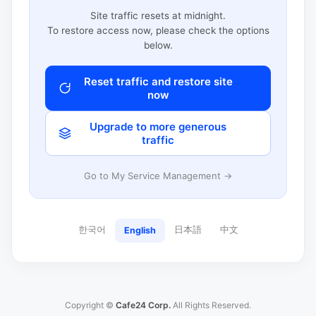
Site traffic resets at midnight.
To restore access now, please check the options
below.
Reset traffic and restore site
now
Upgrade to more generous
traffic
Go to My Service Management →
한국어
日本語
中文
English
Copyright ©
Cafe24 Corp.
All Rights Reserved.