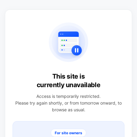
This site is
currently unavailable
Access is temporarily restricted.
Please try again shortly, or from tomorrow onward, to
browse as usual.
For site owners