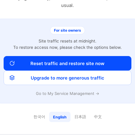
usual.
For site owners
Site traffic resets at midnight.
To restore access now, please check the options below.
Reset traffic and restore site now
Upgrade to more generous traffic
Go to My Service Management →
한국어
日本語
中文
English