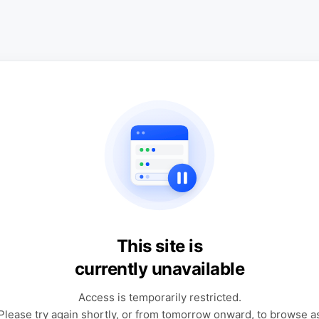
This site is
currently unavailable
Access is temporarily restricted.
Please try again shortly, or from tomorrow onward, to browse a