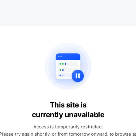
This site is
currently unavailable
Access is temporarily restricted.
Please try again shortly, or from tomorrow onward, to browse a