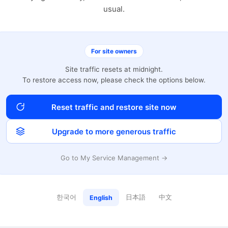
usual.
For site owners
Site traffic resets at midnight.
To restore access now, please check the options below.
Reset traffic and restore site now
Upgrade to more generous traffic
Go to My Service Management →
한국어
日本語
中文
English