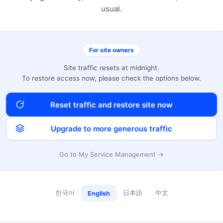
usual.
For site owners
Site traffic resets at midnight.
To restore access now, please check the options below.
Reset traffic and restore site now
Upgrade to more generous traffic
Go to My Service Management →
한국어
日本語
中文
English