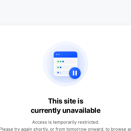
This site is
currently unavailable
Access is temporarily restricted.
Please try again shortly, or from tomorrow onward, to browse a