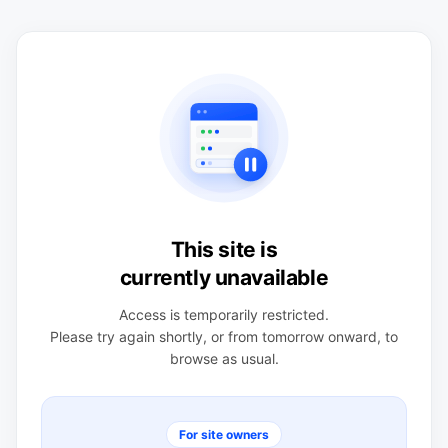
This site is
currently unavailable
Access is temporarily restricted.
Please try again shortly, or from tomorrow onward, to
browse as usual.
For site owners