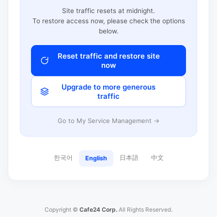
Site traffic resets at midnight.
To restore access now, please check the options
below.
Reset traffic and restore site
now
Upgrade to more generous
traffic
Go to My Service Management →
한국어
日本語
中文
English
Copyright ©
Cafe24 Corp.
All Rights Reserved.