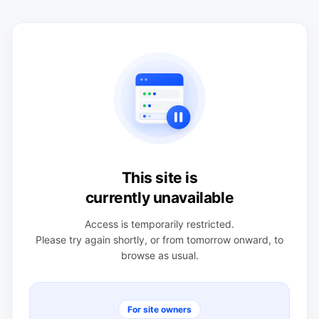
This site is
currently unavailable
Access is temporarily restricted.
Please try again shortly, or from tomorrow onward, to
browse as usual.
For site owners