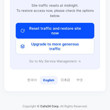
Site traffic resets at midnight.
To restore access now, please check the options
below.
Reset traffic and restore site
now
Upgrade to more generous
traffic
Go to My Service Management →
한국어
日本語
中文
English
Copyright ©
Cafe24 Corp.
All Rights Reserved.