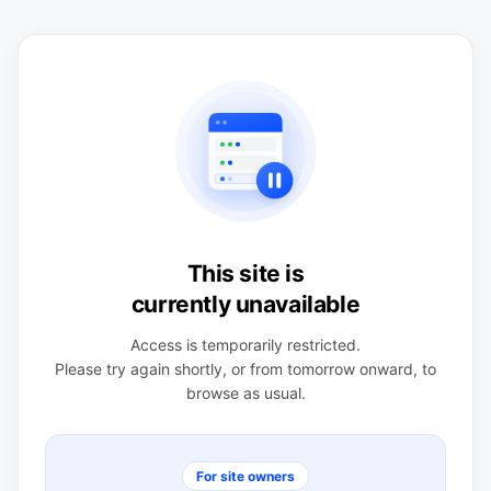
This site is
currently unavailable
Access is temporarily restricted.
Please try again shortly, or from tomorrow onward, to
browse as usual.
For site owners