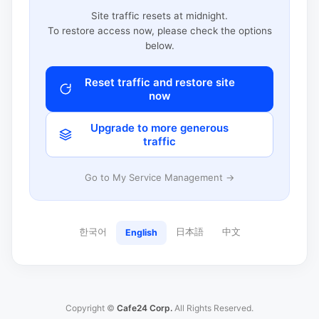
Site traffic resets at midnight.
To restore access now, please check the options
below.
Reset traffic and restore site
now
Upgrade to more generous
traffic
Go to My Service Management →
한국어
日本語
中文
English
Copyright ©
Cafe24 Corp.
All Rights Reserved.