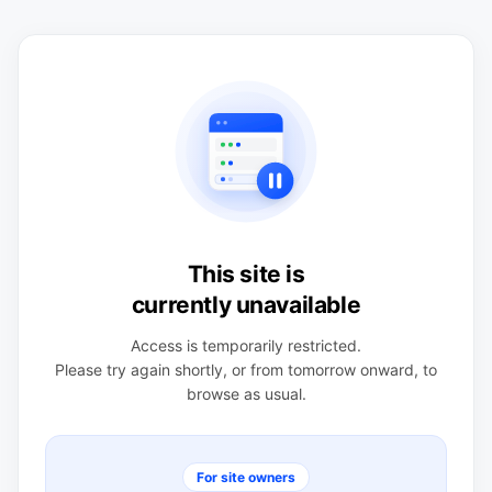
This site is
currently unavailable
Access is temporarily restricted.
Please try again shortly, or from tomorrow onward, to
browse as usual.
For site owners