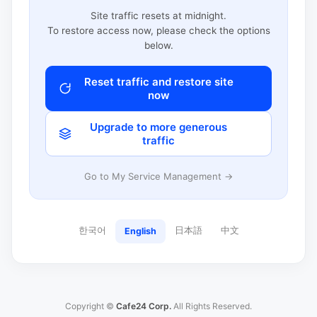
Site traffic resets at midnight.
To restore access now, please check the options
below.
Reset traffic and restore site
now
Upgrade to more generous
traffic
Go to My Service Management →
한국어
日本語
中文
English
Copyright ©
Cafe24 Corp.
All Rights Reserved.