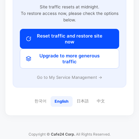
Site traffic resets at midnight.
To restore access now, please check the options
below.
Reset traffic and restore site
now
Upgrade to more generous
traffic
Go to My Service Management →
한국어
日本語
中文
English
Copyright ©
Cafe24 Corp.
All Rights Reserved.