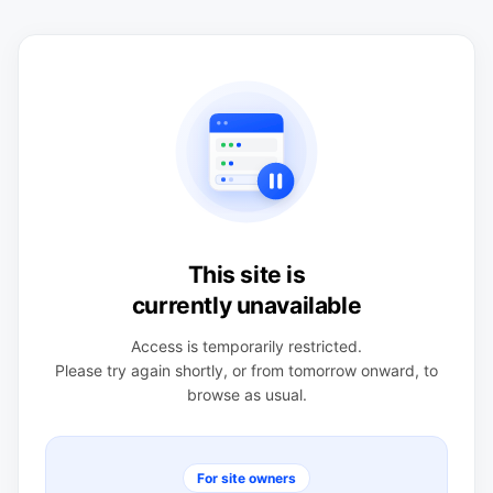
This site is
currently unavailable
Access is temporarily restricted.
Please try again shortly, or from tomorrow onward, to
browse as usual.
For site owners