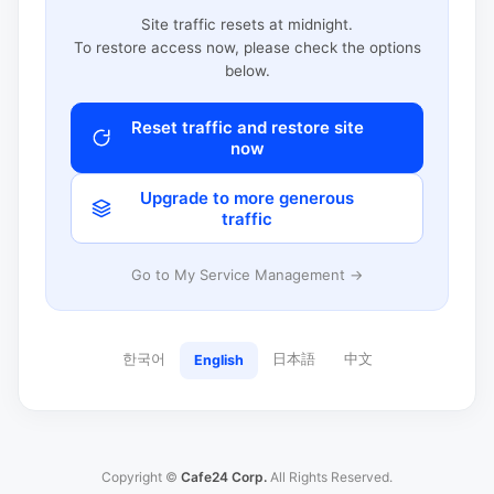
Site traffic resets at midnight.
To restore access now, please check the options
below.
Reset traffic and restore site
now
Upgrade to more generous
traffic
Go to My Service Management →
한국어
日本語
中文
English
Copyright ©
Cafe24 Corp.
All Rights Reserved.