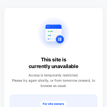
This site is
currently unavailable
Access is temporarily restricted.
Please try again shortly, or from tomorrow onward, to
browse as usual.
For site owners