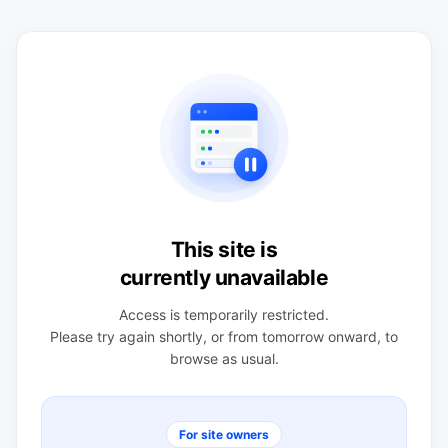
This site is
currently unavailable
Access is temporarily restricted.
Please try again shortly, or from tomorrow onward, to
browse as usual.
For site owners