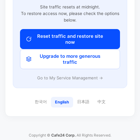
Site traffic resets at midnight.
To restore access now, please check the options
below.
Reset traffic and restore site
now
Upgrade to more generous
traffic
Go to My Service Management →
한국어
日本語
中文
English
Copyright ©
Cafe24 Corp.
All Rights Reserved.