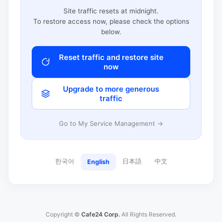
Site traffic resets at midnight.
To restore access now, please check the options
below.
Reset traffic and restore site
now
Upgrade to more generous
traffic
Go to My Service Management →
한국어
日本語
中文
English
Copyright ©
Cafe24 Corp.
All Rights Reserved.