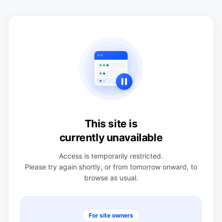
This site is
currently unavailable
Access is temporarily restricted.
Please try again shortly, or from tomorrow onward, to
browse as usual.
For site owners