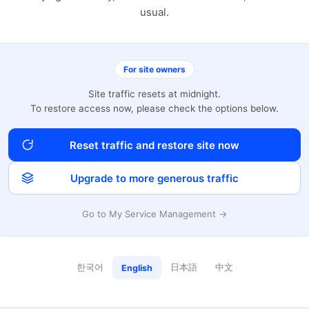
usual.
For site owners
Site traffic resets at midnight.
To restore access now, please check the options below.
Reset traffic and restore site now
Upgrade to more generous traffic
Go to My Service Management →
한국어
日本語
中文
English