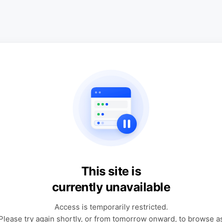
This site is
currently unavailable
Access is temporarily restricted.
Please try again shortly, or from tomorrow onward, to browse a