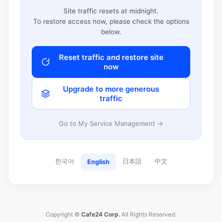
Site traffic resets at midnight.
To restore access now, please check the options
below.
Reset traffic and restore site
now
Upgrade to more generous
traffic
Go to My Service Management →
한국어
日本語
中文
English
Copyright ©
Cafe24 Corp.
All Rights Reserved.