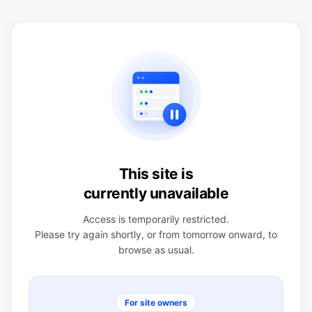
This site is
currently unavailable
Access is temporarily restricted.
Please try again shortly, or from tomorrow onward, to
browse as usual.
For site owners