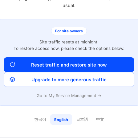
usual.
For site owners
Site traffic resets at midnight.
To restore access now, please check the options below.
Reset traffic and restore site now
Upgrade to more generous traffic
Go to My Service Management →
한국어
日本語
中文
English