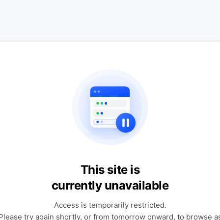
This site is
currently unavailable
Access is temporarily restricted.
Please try again shortly, or from tomorrow onward, to browse a