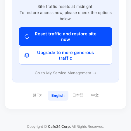
Site traffic resets at midnight.
To restore access now, please check the options
below.
Reset traffic and restore site
now
Upgrade to more generous
traffic
Go to My Service Management →
한국어
日本語
中文
English
Copyright ©
Cafe24 Corp.
All Rights Reserved.