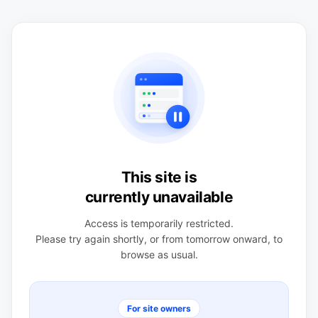
This site is
currently unavailable
Access is temporarily restricted.
Please try again shortly, or from tomorrow onward, to
browse as usual.
For site owners