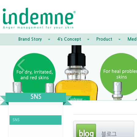
Brand Story
4’s Concept
Product
Med
SNS
SNS