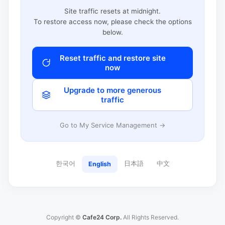
Site traffic resets at midnight.
To restore access now, please check the options
below.
Reset traffic and restore site
now
Upgrade to more generous
traffic
Go to My Service Management →
한국어
日本語
中文
English
Copyright ©
Cafe24 Corp.
All Rights Reserved.