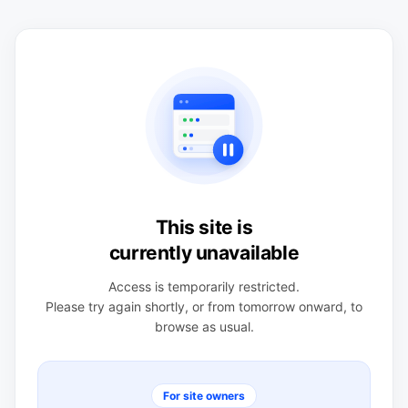
This site is
currently unavailable
Access is temporarily restricted.
Please try again shortly, or from tomorrow onward, to
browse as usual.
For site owners