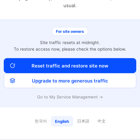
usual.
For site owners
Site traffic resets at midnight.
To restore access now, please check the options below.
Reset traffic and restore site now
Upgrade to more generous traffic
Go to My Service Management →
한국어
日本語
中文
English