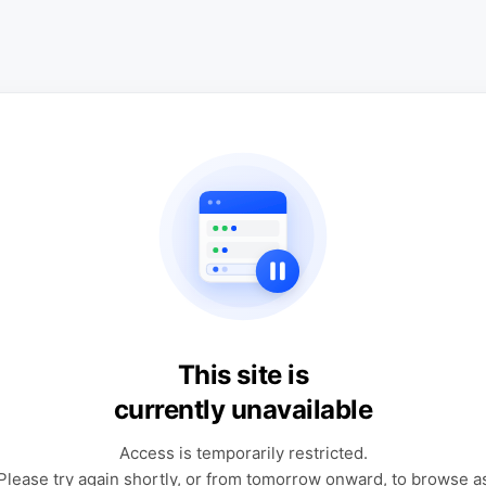
This site is
currently unavailable
Access is temporarily restricted.
Please try again shortly, or from tomorrow onward, to browse a