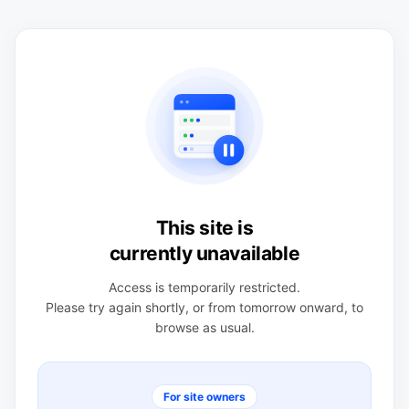
This site is
currently unavailable
Access is temporarily restricted.
Please try again shortly, or from tomorrow onward, to
browse as usual.
For site owners