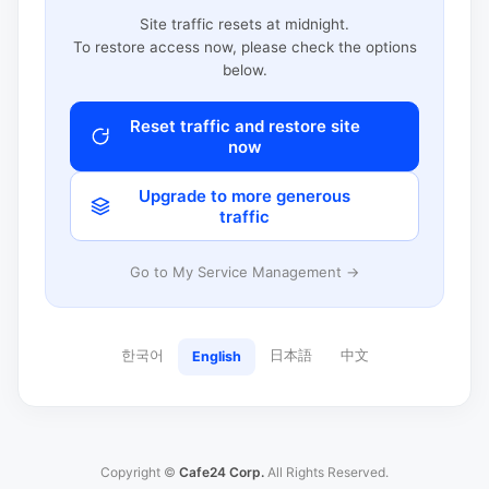
Site traffic resets at midnight.
To restore access now, please check the options
below.
Reset traffic and restore site
now
Upgrade to more generous
traffic
Go to My Service Management →
한국어
日本語
中文
English
Copyright ©
Cafe24 Corp.
All Rights Reserved.