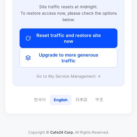
Site traffic resets at midnight.
To restore access now, please check the options
below.
Reset traffic and restore site
now
Upgrade to more generous
traffic
Go to My Service Management →
한국어
日本語
中文
English
Copyright ©
Cafe24 Corp.
All Rights Reserved.