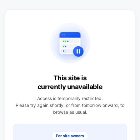
This site is
currently unavailable
Access is temporarily restricted.
Please try again shortly, or from tomorrow onward, to
browse as usual.
For site owners