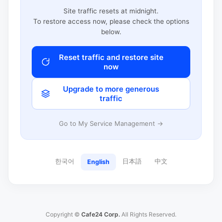
Site traffic resets at midnight.
To restore access now, please check the options
below.
Reset traffic and restore site
now
Upgrade to more generous
traffic
Go to My Service Management →
한국어
日本語
中文
English
Copyright ©
Cafe24 Corp.
All Rights Reserved.