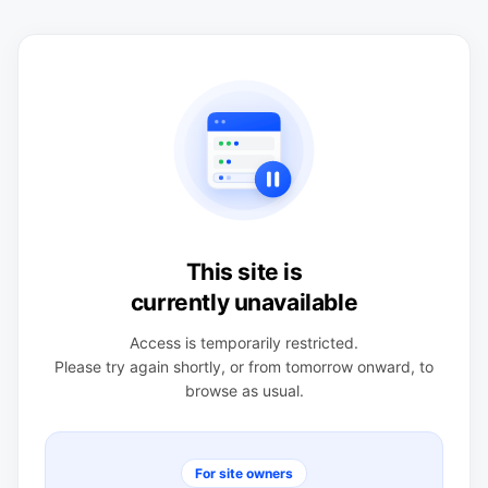
This site is
currently unavailable
Access is temporarily restricted.
Please try again shortly, or from tomorrow onward, to
browse as usual.
For site owners